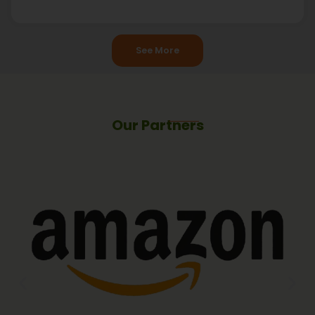
See More
Our Partners