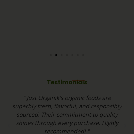
Testimonials
" Just Organik's organic foods are
superbly fresh, flavorful, and responsibly
sourced. Their commitment to quality
shines through every purchase. Highly
P
N
recommended! "
r
e