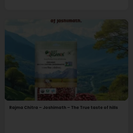
Rajma Chitra – Joshimath – The True taste of hills
Read More