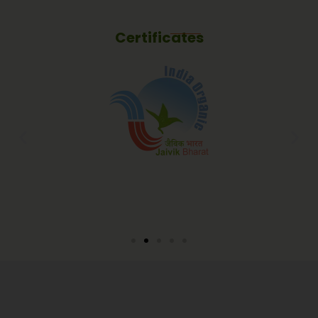
Certificates