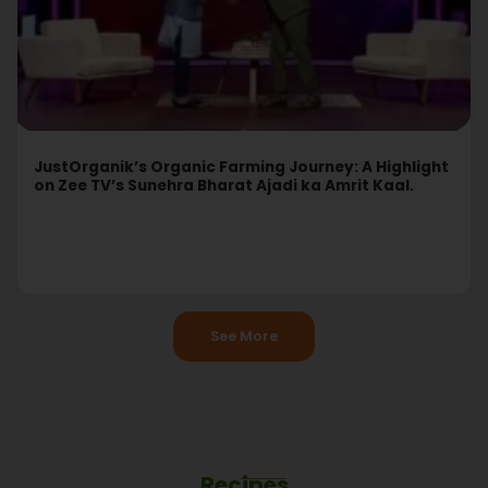
JustOrganik’s Organic Farming Journey: A Highlight
on Zee TV’s Sunehra Bharat Ajadi ka Amrit Kaal.
Read More
See More
Recipes