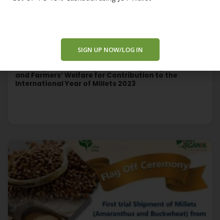
SIGN UP NOW/LOG IN
Treta Agro Honored by the Ministry of Agriculture
and Farmers’ Welfare for Contribution to the
International Year of Millets 2023
Read More