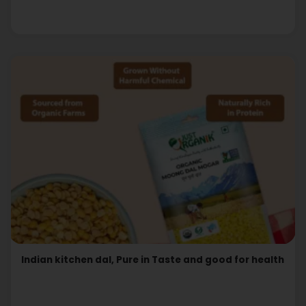
Indian kitchen dal, Pure in Taste and good for health
Read More