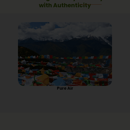
with Authenticity
Pure Air