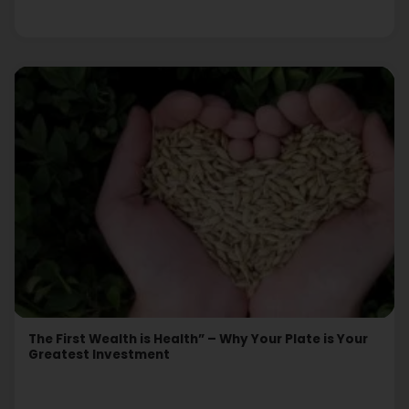
The First Wealth is Health” – Why Your Plate is Your
Greatest Investment
Read More