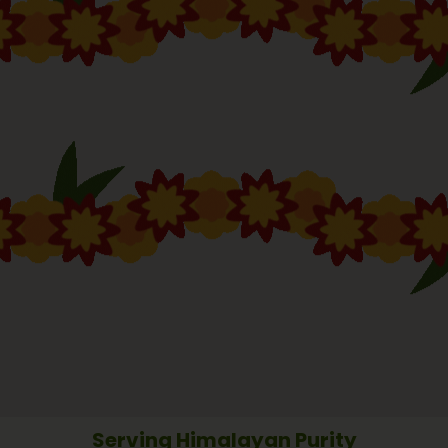
Serving Himalayan Purity