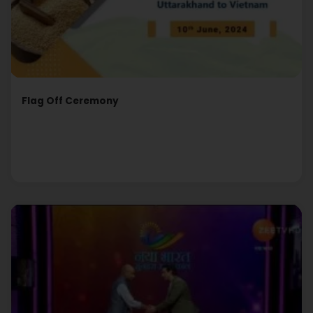
Flag Off Ceremony
Read More