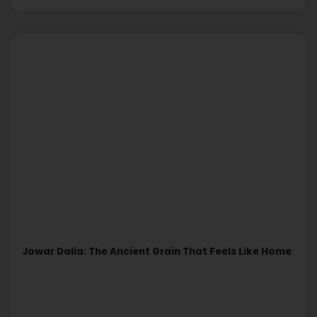
Jowar Dalia: The Ancient Grain That Feels Like Home
Read More