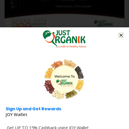
Just Organik Featured in Forbes India-DGEMS 2024
Select 200 | Recognized for Global Business
Potential
Read More
Sign Up and Get Rewards
JOY Wallet
Get UP TO 15% Cashback using JOY Wallet