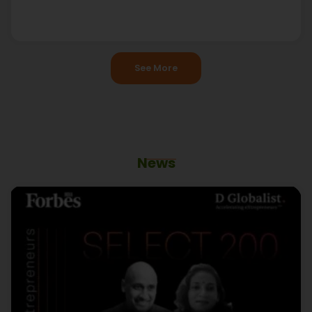
See More
News