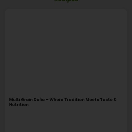
Multi Grain Dalia – Where Tradition Meets Taste &
Nutrition
Read More