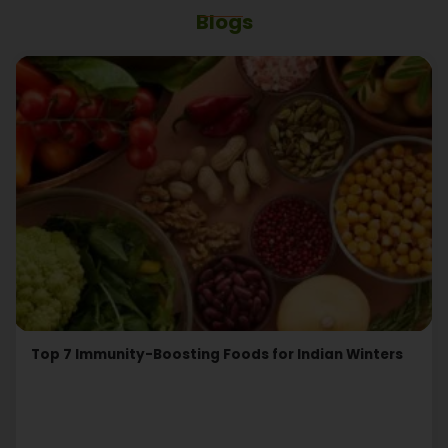
Blogs
Top 7 Immunity-Boosting Foods for Indian Winters
Read More