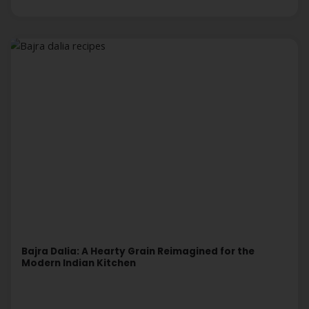
Bajra Dalia: A Hearty Grain Reimagined for the
Modern Indian Kitchen
Read More