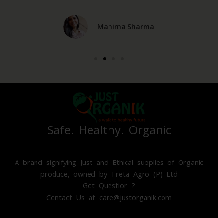
e
x
v
t
Mahima Sharma
i
o
u
s
Safe. Healthy. Organic
A brand signifying Just and Ethical supplies of Organic
produce, owned by Treta Agro (P) Ltd
Got Question ?
Contact Us at care@justorganik.com