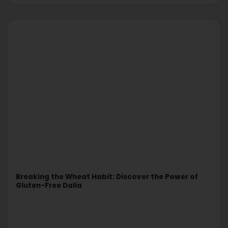
Breaking the Wheat Habit: Discover the Power of
Gluten-Free Dalia
Read More