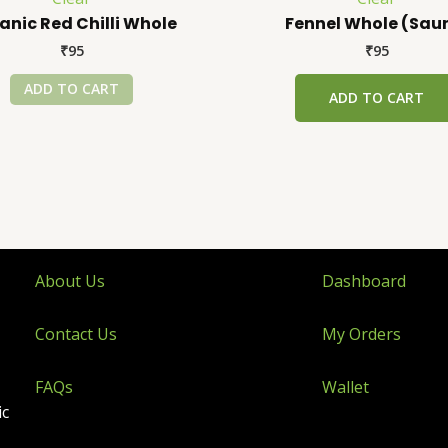
anic Red Chilli Whole
Fennel Whole (Sau
₹
95
₹
95
ADD TO CART
ADD TO CART
About Us
Dashboard
Contact Us
My Orders
FAQs
Wallet
ic