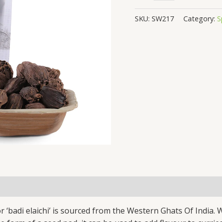
SKU:
SW217
Category:
S
‘badi elaichi’ is sourced from the Western Ghats Of India. W