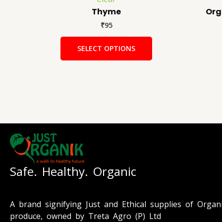
Thyme
Org
₹
95
SELECT OPTIONS
Safe. Healthy. Organic
A brand signifying Just and Ethical supplies of Organ
produce, owned by Treta Agro (P) Ltd