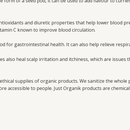
form of a seed pod, it can be used to add flavour to curries,
ioxidants and diuretic properties that help lower blood pre
 Vitamin C known to improve blood circulation.
d for gastrointestinal health. It can also help relieve respir
es also heal scalp irritation and itchiness, which are issues
 ethical supplies of organic products. We sanitize the whole
re accessible to people. Just Organik products are chemical 