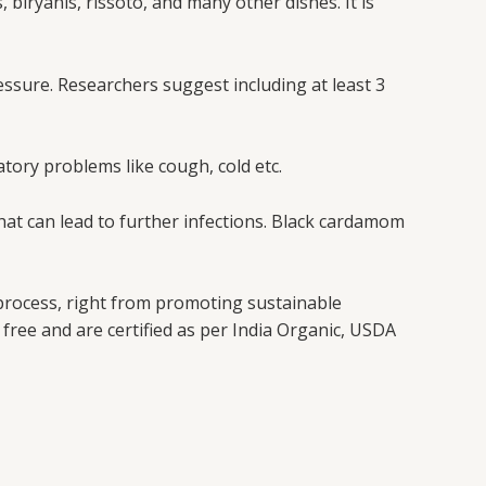
 biryanis, rissoto, and many other dishes. It is
ssure. Researchers suggest including at least 3
atory problems like cough, cold etc.
 that can lead to further infections. Black cardamom
 process, right from promoting sustainable
free and are certified as per India Organic, USDA