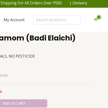
pping For All Orders Over ₹500 | Delivery within 48 hrs.
Search
My Account
amom (Badi Elaichi)
ALS, NO PESTICIDE
CLEAR
ck
ADD TO CART