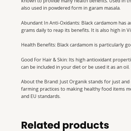
known to provide many health benefits. Used in the 
also used in powdered form in garam masala.
Abundant In Anti-Oxidants: Black cardamom has ant
grams daily to reap its benefits. It is also high in
Health Benefits: Black cardamom is particularly goo
Good For Hair & Skin: Its high antioxidant properti
can be included in your diet or be used it as an oil.
About the Brand: Just Organik stands for just and
farming practices to making healthy food items mo
and EU standards.
Related products