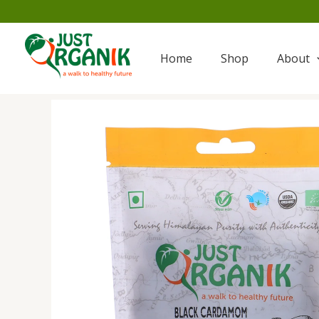
Skip
to
content
Home
Shop
About