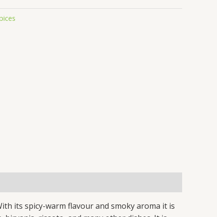
pices
ith its spicy-warm flavour and smoky aroma it is