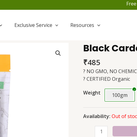
Free Shi
Exclusive Service
Resources
Black Card
Black
Cardamom
₹
485
(Badi
Elaichi)
? NO GMO, NO CHEMIC
quantity
? CERTIFIED Organic
Weight
100gm
Availability:
Out of sto