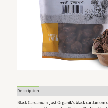
Description
Additional information
Black Cardamom: Just Organik’s black cardamom or 