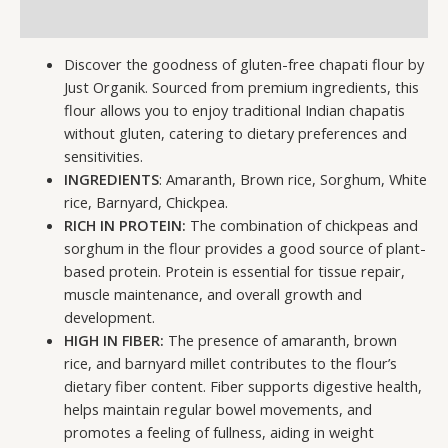
Additional information
Discover the goodness of gluten-free chapati flour by
Just Organik. Sourced from premium ingredients, this
flour allows you to enjoy traditional Indian chapatis
without gluten, catering to dietary preferences and
sensitivities.
INGREDIENTS
: Amaranth, Brown rice, Sorghum, White
rice, Barnyard, Chickpea.
RICH IN PROTEIN:
The combination of chickpeas and
sorghum in the flour provides a good source of plant-
based protein. Protein is essential for tissue repair,
muscle maintenance, and overall growth and
development.
HIGH IN FIBER:
The presence of amaranth, brown
rice, and barnyard millet contributes to the flour’s
dietary fiber content. Fiber supports digestive health,
helps maintain regular bowel movements, and
promotes a feeling of fullness, aiding in weight