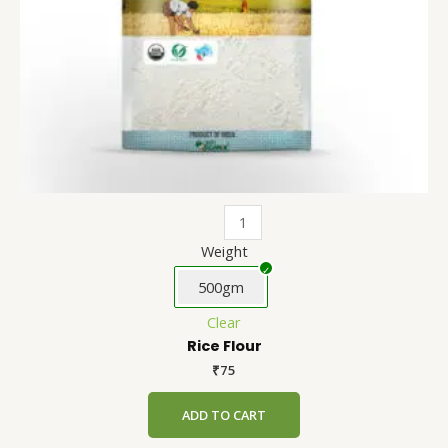
chosen
on
the
product
page
Weight
500gm
Clear
Rice Flour
₹
75
ADD TO CART