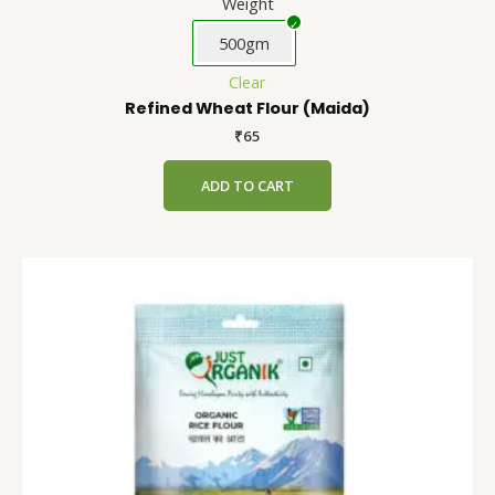
Weight
500gm
Clear
Refined Wheat Flour (Maida)
₹
65
ADD TO CART
Rice
This
Flour
product
quantity
has
multiple
variants.
The
options
may
be