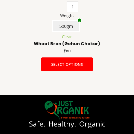
Weight
500gm
Clear
Wheat Bran (Gehun Chokar)
₹
80
SELECT OPTIONS
Safe. Healthy. Organic