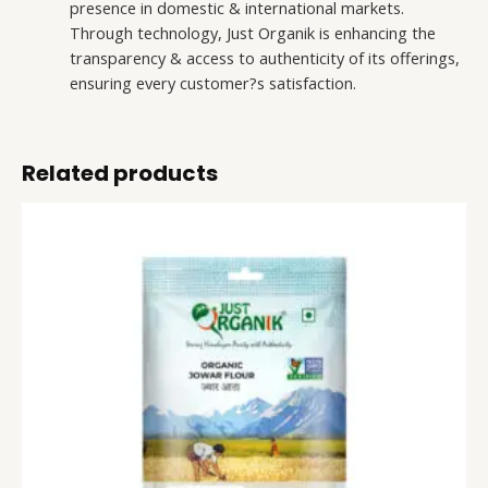
presence in domestic & international markets.
Through technology, Just Organik is enhancing the
transparency & access to authenticity of its offerings,
ensuring every customer?s satisfaction.
Related products
Sorghum
This
Flour
product
(Jowar
has
Aata)
multiple
quantity
variants.
The
options
may
be
chosen
on