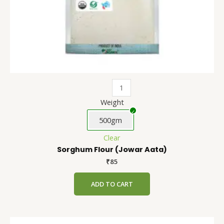
the
product
page
Weight
500gm
Clear
Sorghum Flour (Jowar Aata)
₹
85
ADD TO CART
Refined
This