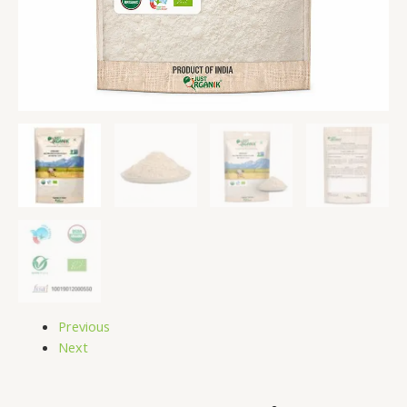
Previous
Next