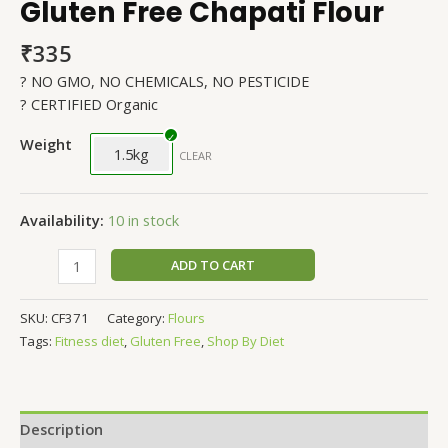
Gluten Free Chapati Flour
₹
335
? NO GMO, NO CHEMICALS, NO PESTICIDE
? CERTIFIED Organic
Weight
1.5kg
CLEAR
Availability:
10 in stock
ADD TO CART
SKU:
CF371
Category:
Flours
Tags:
Fitness diet
,
Gluten Free
,
Shop By Diet
Description