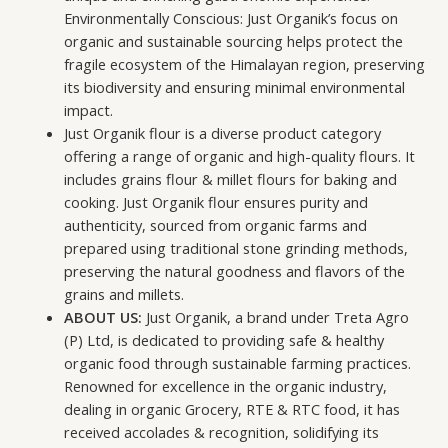
Environmentally Conscious: Just Organik’s focus on
organic and sustainable sourcing helps protect the
fragile ecosystem of the Himalayan region, preserving
its biodiversity and ensuring minimal environmental
impact.
Just Organik flour is a diverse product category
offering a range of organic and high-quality flours. It
includes grains flour & millet flours for baking and
cooking. Just Organik flour ensures purity and
authenticity, sourced from organic farms and
prepared using traditional stone grinding methods,
preserving the natural goodness and flavors of the
grains and millets.
ABOUT US:
Just Organik, a brand under Treta Agro
(P) Ltd, is dedicated to providing safe & healthy
organic food through sustainable farming practices.
Renowned for excellence in the organic industry,
dealing in organic Grocery, RTE & RTC food, it has
received accolades & recognition, solidifying its