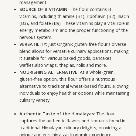
management.
SOURCE OF B VITAMIN:
The flour contains B
vitamins, including thiamine (B1), riboflavin (B2), niacin
(B3), and folate (B9). These vitamins play a vital role in
energy metabolism and the proper functioning of the
nervous system.
VERSATILITY
: Just Organik gluten-free flour’s diverse
blend allows for versatile culinary applications, making
it suitable for various baked goods, pancakes,
waffles,also wraps, theplas, rolls and more.
NOURISHING ALTERNATIVE:
As a whole-grain,
gluten-free option, this flour offers a nutritious
alternative to traditional wheat-based flours, allowing
individuals to enjoy healthier options while maintaining
culinary variety.
Authentic Taste of the Himalayas:
The flour
captures the authentic flavors and textures found in
traditional Himalayan culinary delights, providing a
unique and enriching gastronomic experience.