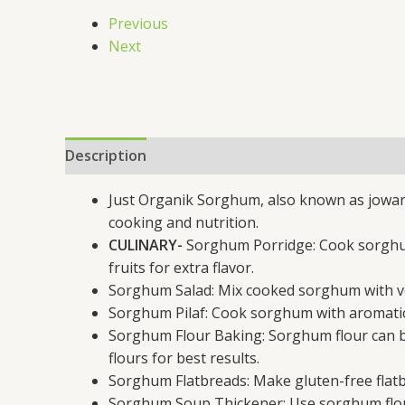
Previous
Next
Description
Additional information
Just Organik Sorghum, also known as jowar, 
cooking and nutrition.
CULINARY-
Sorghum Porridge: Cook sorghum 
fruits for extra flavor.
Sorghum Salad: Mix cooked sorghum with vege
Sorghum Pilaf: Cook sorghum with aromatic sp
Sorghum Flour Baking: Sorghum flour can be
flours for best results.
Sorghum Flatbreads: Make gluten-free flatbr
Sorghum Soup Thickener: Use sorghum flour 