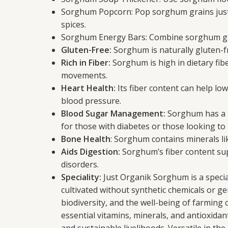
Sorghum Popcorn: Pop sorghum grains just li
spices.
Sorghum Energy Bars: Combine sorghum grai
Gluten-Free:
Sorghum is naturally gluten-fre
Rich in Fiber:
Sorghum is high in dietary fib
movements.
Heart Health:
Its fiber content can help lo
blood pressure.
Blood Sugar Management:
Sorghum has a lo
for those with diabetes or those looking t
Bone Health
: Sorghum contains minerals l
Aids Digestion:
Sorghum’s fiber content sup
disorders.
Speciality:
Just Organik Sorghum is a special
cultivated without synthetic chemicals or gen
biodiversity, and the well-being of farming 
essential vitamins, minerals, and antioxidant