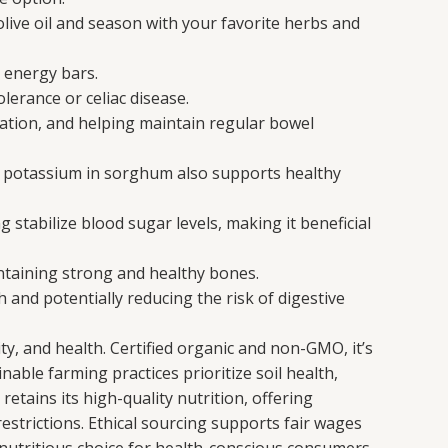
live oil and season with your favorite herbs and
 energy bars.
lerance or celiac disease.
pation, and helping maintain regular bowel
The potassium in sorghum also supports healthy
tabilize blood sugar levels, making it beneficial
ntaining strong and healthy bones.
and potentially reducing the risk of digestive
y, and health. Certified organic and non-GMO, it’s
nable farming practices prioritize soil health,
etains its high-quality nutrition, offering
 restrictions. Ethical sourcing supports fair wages