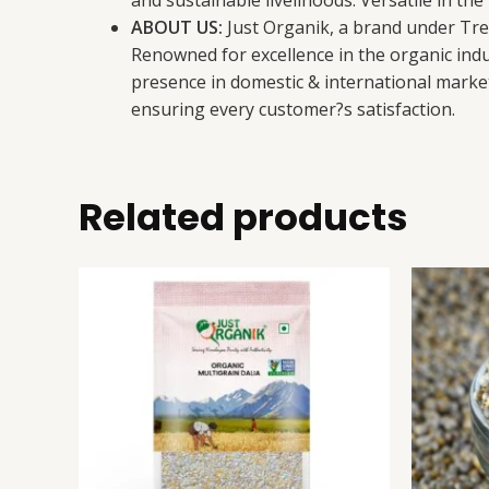
and sustainable livelihoods. Versatile in t
ABOUT US:
Just Organik, a brand under Tret
Renowned for excellence in the organic indus
presence in domestic & international market
ensuring every customer?s satisfaction.
Related products
Multigrain
This
Dalia
product
quantity
has
multiple
variants.
The
options
may