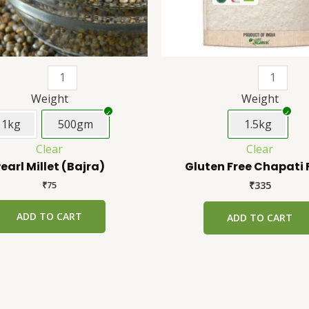
be
chosen
on
the
product
page
Weight
Weight
1kg
500gm
1.5kg
Clear
Clear
earl Millet (Bajra)
Gluten Free Chapati 
₹
75
₹
335
ADD TO CART
ADD TO CART