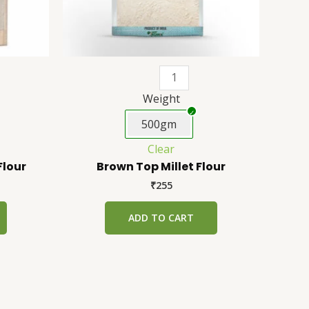
be
be
chosen
chosen
on
on
the
the
product
product
page
page
Weight
500gm
Clear
Flour
Brown Top Millet Flour
₹
255
ADD TO CART