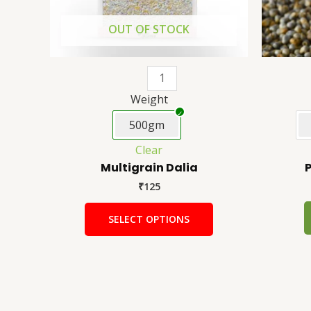
be
chosen
OUT OF STOCK
on
the
product
page
Weight
500gm
Clear
Multigrain Dalia
P
₹
125
SELECT OPTIONS