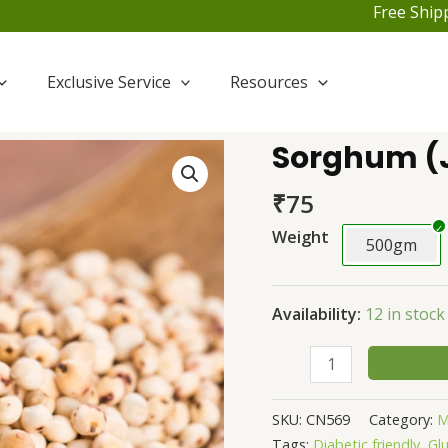
Free Shipping F
Exclusive Service
Resources
Sorghum (
Sorghum
(Jowar)
₹
75
quantity
Weight
500gm
Availability:
12 in stock
SKU:
CN569
Category:
M
Tags:
Diabetic friendly
,
Gl