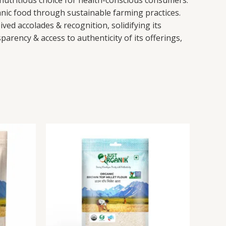
 nutritious choice for health-conscious consumers.
anic food through sustainable farming practices.
ved accolades & recognition, solidifying its
rency & access to authenticity of its offerings,
This
Brown
This
product
Top
product
has
Millet
has
multiple
Flour
multiple
variants.
quantity
variants.
The
The
options
options
may
may