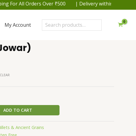
or All Orders Over ₹500 | Delivery within 48 hrs. in Del
Search
My Account
Jowar)
CLEAR
ADD TO CART
illets & Ancient Grains
uten Free