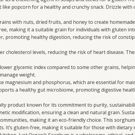
ke popcorn for a healthy and crunchy snack. Drizzle with o
ns with nuts, dried fruits, and honey to create homemade
e, making it a suitable grain for individuals with gluten into
er, promoting healthy digestion, reducing the risk of consti
wer cholesterol levels, reducing the risk of heart disease. 
wer glycemic index compared to some other grains, helping s
o manage weight.
ike magnesium and phosphorus, which are essential for mai
ports a healthy gut microbiome, promoting digestive health 
ty product known for its commitment to purity, sustainabilit
etic modification, ensuring a clean and natural grain. Sustai
communities, making it an eco-friendly choice. This sorghum r
s. It’s gluten-free, making it suitable for those with dietary