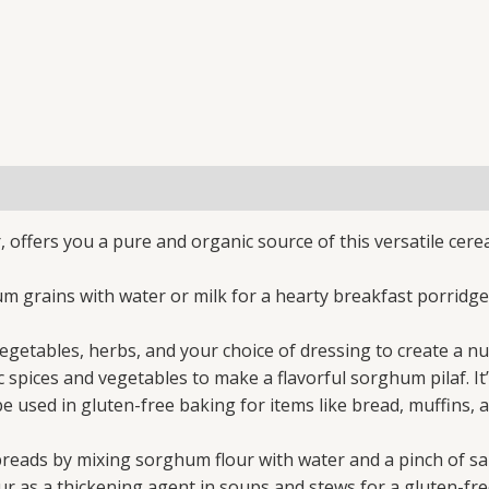
offers you a pure and organic source of this versatile cere
grains with water or milk for a hearty breakfast porridge.
tables, herbs, and your choice of dressing to create a nutr
ices and vegetables to make a flavorful sorghum pilaf. It’s 
 used in gluten-free baking for items like bread, muffins, 
eads by mixing sorghum flour with water and a pinch of salt
as a thickening agent in soups and stews for a gluten-fre