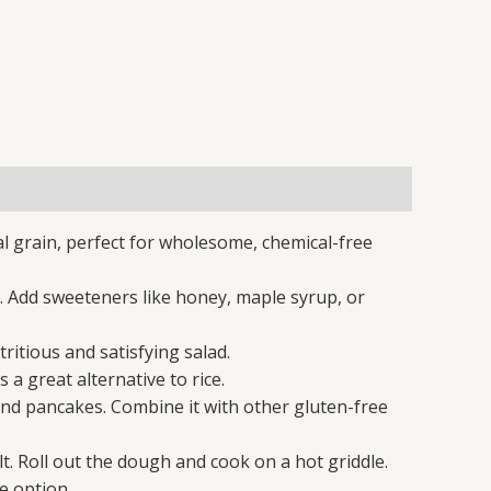
al grain, perfect for wholesome, chemical-free
 Add sweeteners like honey, maple syrup, or
itious and satisfying salad.
a great alternative to rice.
and pancakes. Combine it with other gluten-free
. Roll out the dough and cook on a hot griddle.
e option.