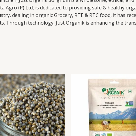
he kitchen, Just Organik Sorghum is a wholesome, ethical, and
a Agro (P) Ltd, is dedicated to providing safe & healthy org
try, dealing in organic Grocery, RTE & RTC food, it has recei
s. Through technology, Just Organik is enhancing the transpa
Pearl
This
Gluten
Millet
product
Free
(Bajra)
has
Chapati
quantity
multiple
Flour
variants.
quantity
The
options
may