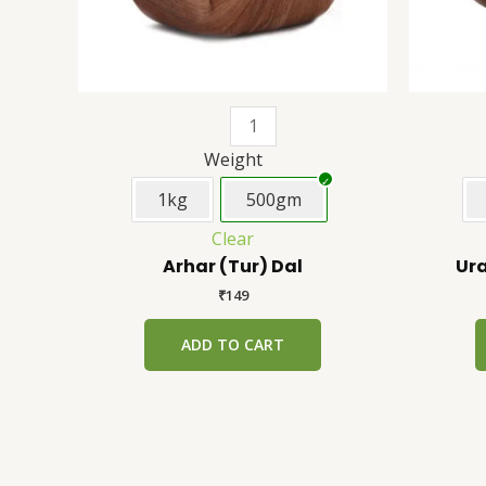
be
chosen
on
the
product
page
Weight
1kg
500gm
Clear
Arhar (Tur) Dal
Ura
₹
149
ADD TO CART