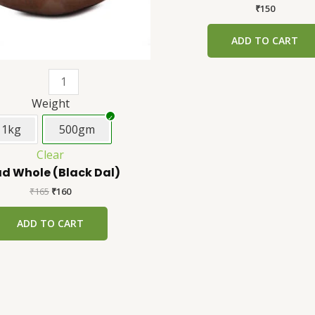
be
₹
150
chosen
ADD TO CART
on
the
product
page
Weight
1kg
500gm
Clear
d Whole (Black Dal)
₹
165
₹
160
ADD TO CART