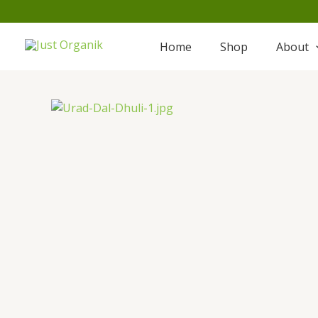
Skip
to
content
Home
Shop
About