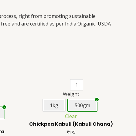
 process, right from promoting sustainable
free and are certified as per India Organic, USDA
This
Chickpea
This
product
Kabuli
product
has
(Kabuli
has
Weight
multiple
Chana)
multiple
1kg
500gm
variants.
quantity
variants.
Clear
The
The
Chickpea Kabuli (Kabuli Chana)
options
options
ka
may
may
₹
175