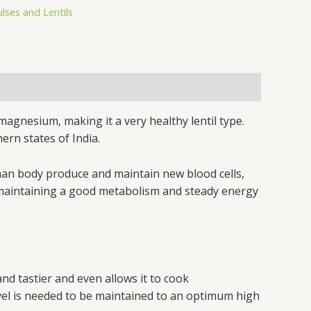
ulses and Lentils
 magnesium, making it a very healthy lentil type.
ern states of India.
uman body produce and maintain new blood cells,
for maintaining a good metabolism and steady energy
and tastier and even allows it to cook
level is needed to be maintained to an optimum high