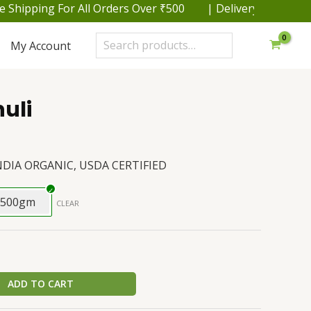
hipping For All Orders Over ₹500 | Delivery within 48 h
Search
My Account
uli
NDIA ORGANIC, USDA CERTIFIED
500gm
CLEAR
ADD TO CART