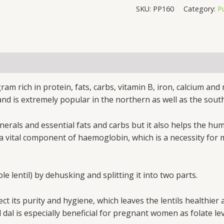
SKU:
PP160
Category:
P
ram rich in protein, fats, carbs, vitamin B, iron, calcium and
 and is extremely popular in the northern as well as the south
inerals and essential fats and carbs but it also helps the h
ty is a vital component of haemoglobin, which is a necessity 
 lentil) by dehusking and splitting it into two parts.
t its purity and hygiene, which leaves the lentils healthier 
d dal is especially beneficial for pregnant women as folate 