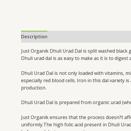
Description
Additional information
Just Organik Dhuli Urad Dal is split washed black g
Dhuli urad dal is as easy to make as it is to digest
Dhuli Urad Dal is not only loaded with vitamins, m
especially red blood cells. Iron in this dal varie
production.
Dhuli Urad Dal is prepared from organic urad (whole
Just Organik ensures that the process doesn?t affec
uniformly.The high folic acid present in Dhuli Ura