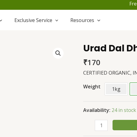
Free S
Exclusive Service
Resources
Urad Dal Dh
Urad
Dal
₹
170
Dhuli
quantity
CERTIFIED ORGANIC, I
Weight
1kg
Availability:
24 in stock