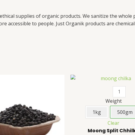
 ethical supplies of organic products. We sanitize the whole
re accessible to people. Just Organik products are chemical 
Original
Current
Urad
This
Moong
price
price
Whole
product
Split
was:
is:
₹165.
₹160.
(Black
has
Chhilka
Dal)
multiple
quantity
Weight
quantity
variants.
1kg
500gm
The
Clear
options
Moong Split Chhil
may