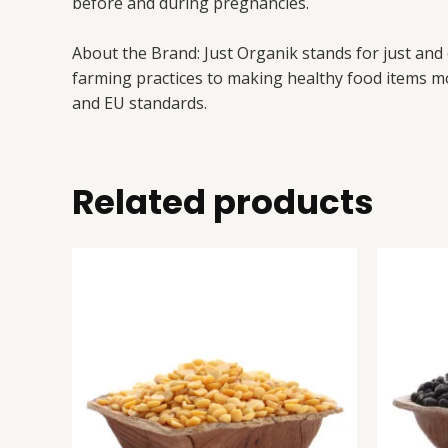
before and during pregnancies.
About the Brand: Just Organik stands for just and
farming practices to making healthy food items mo
and EU standards.
Related products
Arhar
This
(Tur)
product
Dal
has
quantity
multiple
variants.
The
options
may