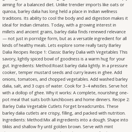
aiming for a balanced diet. Unlike trendier imports like oats or
quinoa, barley dalia has long held a place in Indian wellness
traditions. Its ability to cool the body and aid digestion makes it
ideal for Indian climates. Today, with a growing interest in
millets and ancient grains, barley dalia finds renewed relevance
— not just in porridge form, but as a versatile ingredient for all
kinds of healthy meals. Lets explore some really tasty Barley
Dalia Recipes Recipe 1: Classic Barley Dalia with Vegetables This
savory, lightly spiced bowl of goodness is a warm hug for your
gut. Ingredients: Method:Roast barley dalia lightly. In a pressure
cooker, temper mustard seeds and curry leaves in ghee. Add
onions, tomatoes, and chopped vegetables. Add washed barley
dalia, salt, and 3 cups of water. Cook for 3–4 whistles. Serve hot
with a dollop of ghee. Why it works: A complete, nourishing one-
pot meal that suits both lunchboxes and home dinners. Recipe 2:
Barley Dalia Vegetable Cutlets Forget breadcrumbs. These
barley dalia cutlets are crispy, filling, and packed with nutrition.
Ingredients: Method:Mix all ingredients into a dough. Shape into
tikkis and shallow fry until golden brown. Serve with mint