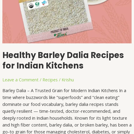
Healthy Barley Dalia Recipes
for Indian Kitchens
Leave a Comment
/
Recipes
/
Krishu
Barley Dalia – A Trusted Grain for Modern Indian Kitchens In a
time where buzzwords like “superfoods” and “clean eating”
dominate our food vocabulary, barley dalia recipes stands
quietly resilient — time-tested, doctor-recommended, and
deeply rooted in Indian households. Known for its light texture
and high fiber content, barley dalia, or broken barley, has been a
go-to grain for those managing cholesterol, diabetes, or simply