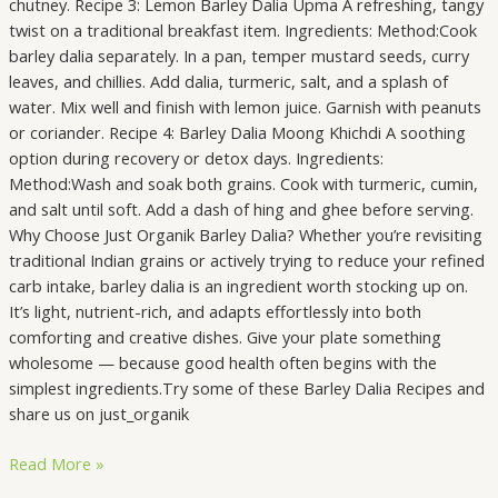
chutney. Recipe 3: Lemon Barley Dalia Upma A refreshing, tangy
twist on a traditional breakfast item. Ingredients: Method:Cook
barley dalia separately. In a pan, temper mustard seeds, curry
leaves, and chillies. Add dalia, turmeric, salt, and a splash of
water. Mix well and finish with lemon juice. Garnish with peanuts
or coriander. Recipe 4: Barley Dalia Moong Khichdi A soothing
option during recovery or detox days. Ingredients:
Method:Wash and soak both grains. Cook with turmeric, cumin,
and salt until soft. Add a dash of hing and ghee before serving.
Why Choose Just Organik Barley Dalia? Whether you’re revisiting
traditional Indian grains or actively trying to reduce your refined
carb intake, barley dalia is an ingredient worth stocking up on.
It’s light, nutrient-rich, and adapts effortlessly into both
comforting and creative dishes. Give your plate something
wholesome — because good health often begins with the
simplest ingredients.Try some of these Barley Dalia Recipes and
share us on just_organik
Read More »