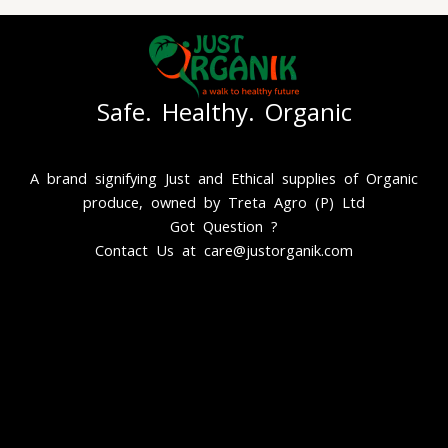
Safe. Healthy. Organic
A brand signifying Just and Ethical supplies of Organic
produce, owned by Treta Agro (P) Ltd
Got Question ?
Contact Us at care@justorganik.com