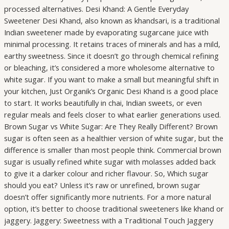
processed alternatives. Desi Khand: A Gentle Everyday
Sweetener Desi Khand, also known as khandsari, is a traditional
Indian sweetener made by evaporating sugarcane juice with
minimal processing. It retains traces of minerals and has a mild,
earthy sweetness. Since it doesn’t go through chemical refining
or bleaching, it’s considered a more wholesome alternative to
white sugar. If you want to make a small but meaningful shift in
your kitchen, Just Organik’s Organic Desi Khand is a good place
to start. It works beautifully in chai, Indian sweets, or even
regular meals and feels closer to what earlier generations used.
Brown Sugar vs White Sugar: Are They Really Different? Brown
sugar is often seen as a healthier version of white sugar, but the
difference is smaller than most people think. Commercial brown
sugar is usually refined white sugar with molasses added back
to give it a darker colour and richer flavour. So, Which sugar
should you eat? Unless it’s raw or unrefined, brown sugar
doesn’t offer significantly more nutrients. For a more natural
option, it’s better to choose traditional sweeteners like khand or
jaggery. Jaggery: Sweetness with a Traditional Touch Jaggery