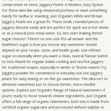
compromise on taste. Jaggery Pearls: A Modern, Easy Option
For those who like using measured portions or want something
handy for kadha or snacking, Just Organik’s White and Brown
Jaggery Pearls are a great fit. These small, rounded pieces of
jaggery dissolve easily and are perfect for quick use in hot drinks
or as a natural post-meal sweet. So, lets start making Better
sugar choices? There’s no one-size-fits-all answer and the
healthiest sugar is how you choose any sweetener should
depend on your recipe, taste, and health goals. Use refined
sugar occasionally when you want a clean, neutral flavour.Switch
to Desi Khand for regular Indian cooking and tea.Pick jaggery
for traditional recipes, especially in winter or festive sweets.Try
jaggery powder for convenience in everyday use.Use jaggery
pearls for easy mixing or on-the-go sweetness. The idea isn’t to
eliminate sweetness but to choose better, more mindful
options. Explore Just Organik’s Range of Natural Sweeteners If
you’re ready to move towards cleaner ingredients, Just Organik
offers a full range of organic sweeteners. Each one is made from
certified organic sugarcane and processed without sulphur or