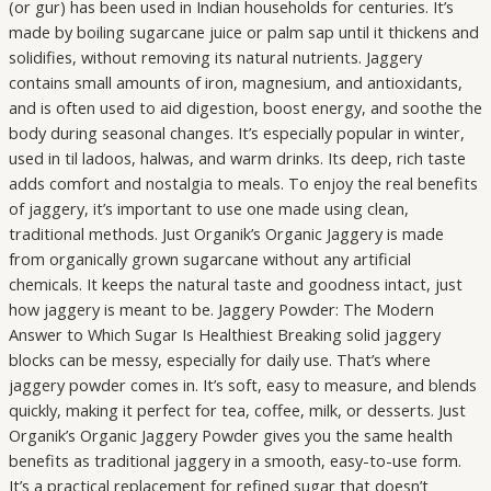
(or gur) has been used in Indian households for centuries. It’s
made by boiling sugarcane juice or palm sap until it thickens and
solidifies, without removing its natural nutrients. Jaggery
contains small amounts of iron, magnesium, and antioxidants,
and is often used to aid digestion, boost energy, and soothe the
body during seasonal changes. It’s especially popular in winter,
used in til ladoos, halwas, and warm drinks. Its deep, rich taste
adds comfort and nostalgia to meals. To enjoy the real benefits
of jaggery, it’s important to use one made using clean,
traditional methods. Just Organik’s Organic Jaggery is made
from organically grown sugarcane without any artificial
chemicals. It keeps the natural taste and goodness intact, just
how jaggery is meant to be. Jaggery Powder: The Modern
Answer to Which Sugar Is Healthiest Breaking solid jaggery
blocks can be messy, especially for daily use. That’s where
jaggery powder comes in. It’s soft, easy to measure, and blends
quickly, making it perfect for tea, coffee, milk, or desserts. Just
Organik’s Organic Jaggery Powder gives you the same health
benefits as traditional jaggery in a smooth, easy-to-use form.
It’s a practical replacement for refined sugar that doesn’t