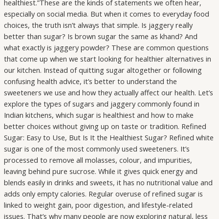
healthiest.”These are the kinds of statements we often hear,
especially on social media. But when it comes to everyday food
choices, the truth isn’t always that simple. Is jaggery really
better than sugar? Is brown sugar the same as khand? And
what exactly is jaggery powder? These are common questions
that come up when we start looking for healthier alternatives in
our kitchen. Instead of quitting sugar altogether or following
confusing health advice, it’s better to understand the
sweeteners we use and how they actually affect our health. Let’s
explore the types of sugars and jaggery commonly found in
Indian kitchens, which sugar is healthiest and how to make
better choices without giving up on taste or tradition. Refined
Sugar: Easy to Use, But Is It the Healthiest Sugar? Refined white
sugar is one of the most commonly used sweeteners. It’s
processed to remove all molasses, colour, and impurities,
leaving behind pure sucrose. While it gives quick energy and
blends easily in drinks and sweets, it has no nutritional value and
adds only empty calories. Regular overuse of refined sugar is
linked to weight gain, poor digestion, and lifestyle-related
issues. That’s why many people are now exploring natural, less