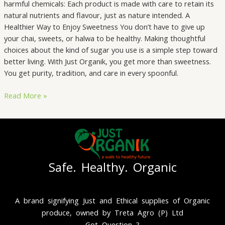
harmful chemicals: Each product is made with care to retain its
natural nutrients and flavour, just as nature intended. A
Healthier Way to Enjoy Sweetness You don’t have to give up
your chai, sweets, or halwa to be healthy. Making thoughtful
choices about the kind of sugar you use is a simple step toward
better living. With Just Organik, you get more than sweetness.
You get purity, tradition, and care in every spoonful.
Read More »
Safe. Healthy. Organic
A brand signifying Just and Ethical supplies of Organic
produce, owned by Treta Agro (P) Ltd
Got Question ?