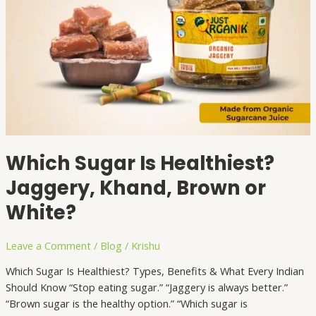
Which Sugar Is Healthiest?
Jaggery, Khand, Brown or
White?
Leave a Comment
/
Blog
/
Krishu
Which Sugar Is Healthiest? Types, Benefits & What Every Indian
Should Know “Stop eating sugar.” “Jaggery is always better.”
“Brown sugar is the healthy option.” “Which sugar is