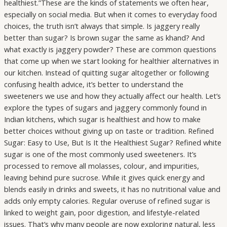
healthiest.”These are the kinds of statements we often hear,
especially on social media. But when it comes to everyday food
choices, the truth isn’t always that simple. Is jaggery really
better than sugar? Is brown sugar the same as khand? And
what exactly is jaggery powder? These are common questions
that come up when we start looking for healthier alternatives in
our kitchen. Instead of quitting sugar altogether or following
confusing health advice, it’s better to understand the
sweeteners we use and how they actually affect our health. Let’s
explore the types of sugars and jaggery commonly found in
Indian kitchens, which sugar is healthiest and how to make
better choices without giving up on taste or tradition. Refined
Sugar: Easy to Use, But Is It the Healthiest Sugar? Refined white
sugar is one of the most commonly used sweeteners. It’s
processed to remove all molasses, colour, and impurities,
leaving behind pure sucrose. While it gives quick energy and
blends easily in drinks and sweets, it has no nutritional value and
adds only empty calories. Regular overuse of refined sugar is
linked to weight gain, poor digestion, and lifestyle-related
issues. That’s why many people are now exploring natural, less