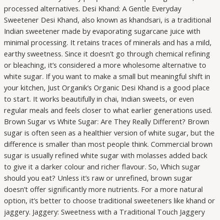
processed alternatives. Desi Khand: A Gentle Everyday
Sweetener Desi Khand, also known as khandsari, is a traditional
Indian sweetener made by evaporating sugarcane juice with
minimal processing. It retains traces of minerals and has a mild,
earthy sweetness. Since it doesn’t go through chemical refining
or bleaching, it’s considered a more wholesome alternative to
white sugar. If you want to make a small but meaningful shift in
your kitchen, Just Organik’s Organic Desi Khand is a good place
to start. It works beautifully in chai, Indian sweets, or even
regular meals and feels closer to what earlier generations used.
Brown Sugar vs White Sugar: Are They Really Different? Brown
sugar is often seen as a healthier version of white sugar, but the
difference is smaller than most people think. Commercial brown
sugar is usually refined white sugar with molasses added back
to give it a darker colour and richer flavour. So, Which sugar
should you eat? Unless it’s raw or unrefined, brown sugar
doesn’t offer significantly more nutrients. For a more natural
option, it’s better to choose traditional sweeteners like khand or
jaggery. Jaggery: Sweetness with a Traditional Touch Jaggery