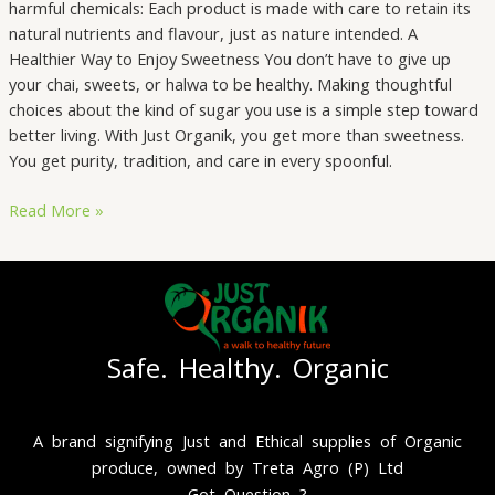
harmful chemicals: Each product is made with care to retain its
natural nutrients and flavour, just as nature intended. A
Healthier Way to Enjoy Sweetness You don’t have to give up
your chai, sweets, or halwa to be healthy. Making thoughtful
choices about the kind of sugar you use is a simple step toward
better living. With Just Organik, you get more than sweetness.
You get purity, tradition, and care in every spoonful.
Read More »
Safe. Healthy. Organic
A brand signifying Just and Ethical supplies of Organic
produce, owned by Treta Agro (P) Ltd
Got Question ?