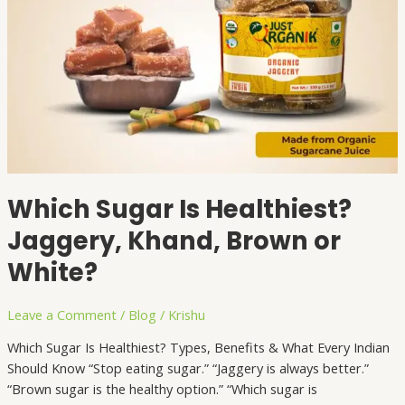
Which Sugar Is Healthiest?
Jaggery, Khand, Brown or
White?
Leave a Comment
/
Blog
/
Krishu
Which Sugar Is Healthiest? Types, Benefits & What Every Indian
Should Know “Stop eating sugar.” “Jaggery is always better.”
“Brown sugar is the healthy option.” “Which sugar is