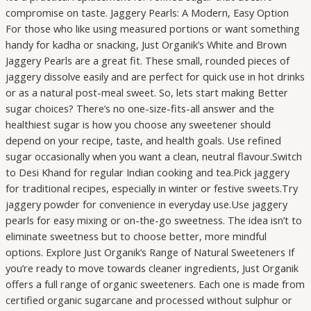
compromise on taste. Jaggery Pearls: A Modern, Easy Option
For those who like using measured portions or want something
handy for kadha or snacking, Just Organik’s White and Brown
Jaggery Pearls are a great fit. These small, rounded pieces of
jaggery dissolve easily and are perfect for quick use in hot drinks
or as a natural post-meal sweet. So, lets start making Better
sugar choices? There’s no one-size-fits-all answer and the
healthiest sugar is how you choose any sweetener should
depend on your recipe, taste, and health goals. Use refined
sugar occasionally when you want a clean, neutral flavour.Switch
to Desi Khand for regular Indian cooking and tea.Pick jaggery
for traditional recipes, especially in winter or festive sweets.Try
jaggery powder for convenience in everyday use.Use jaggery
pearls for easy mixing or on-the-go sweetness. The idea isn’t to
eliminate sweetness but to choose better, more mindful
options. Explore Just Organik’s Range of Natural Sweeteners If
you’re ready to move towards cleaner ingredients, Just Organik
offers a full range of organic sweeteners. Each one is made from
certified organic sugarcane and processed without sulphur or