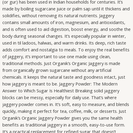
(or gur) has been used in Indian households for centuries. It’s
made by boiling sugarcane juice or palm sap until it thickens and
solidifies, without removing its natural nutrients. Jaggery
contains small amounts of iron, magnesium, and antioxidants,
and is often used to aid digestion, boost energy, and soothe the
body during seasonal changes. It’s especially popular in winter,
used in til ladoos, halwas, and warm drinks. Its deep, rich taste
adds comfort and nostalgia to meals. To enjoy the real benefits
of jaggery, it’s important to use one made using clean,
traditional methods. Just Organik’s Organic Jaggery is made
from organically grown sugarcane without any artificial
chemicals. It keeps the natural taste and goodness intact, just
how jaggery is meant to be. Jaggery Powder: The Modern
Answer to Which Sugar Is Healthiest Breaking solid jaggery
blocks can be messy, especially for daily use. That’s where
jaggery powder comes in. It’s soft, easy to measure, and blends
quickly, making it perfect for tea, coffee, milk, or desserts. Just
Organik’s Organic Jaggery Powder gives you the same health
benefits as traditional jaggery in a smooth, easy-to-use form.
It’s a practical replacement for refined sugar that doesn’t