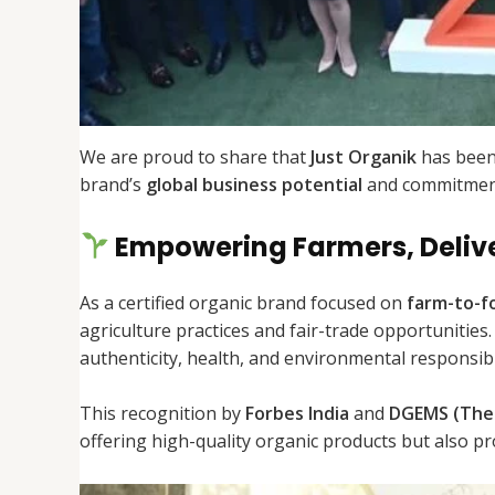
We are proud to share that
Just Organik
has been
brand’s
global business potential
and commitment
Empowering Farmers, Deliv
As a certified organic brand focused on
farm-to-f
agriculture practices and fair-trade opportunities
authenticity, health, and environmental responsibil
This recognition by
Forbes India
and
DGEMS (The 
offering high-quality organic products but also 