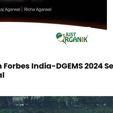
n Forbes India-DGEMS 2024 Sel
al