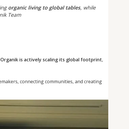
ring
organic living to global tables
, while
anik Team
 Organik is actively scaling its global footprint
,
emakers, connecting communities, and creating