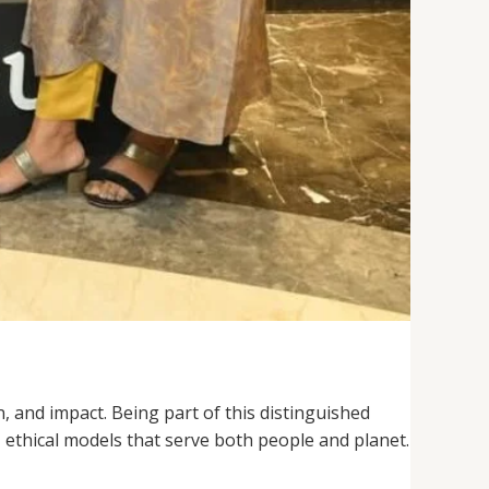
, and impact. Being part of this distinguished
 ethical models that serve both people and planet.