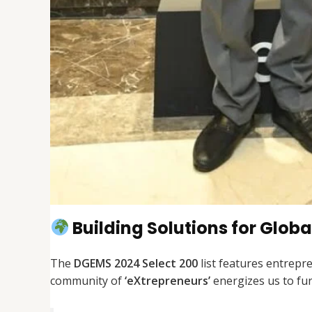
Building Solutions for Glob
The
DGEMS 2024 Select 200
list features entrepre
community of
‘eXtrepreneurs’
energizes us to fur