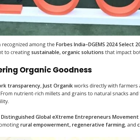
 recognized among the
Forbes India–DGEMS 2024 Select 2
 to creating
sustainable, organic solutions
that impact bot
ering Organic Goodness
ork transparency
,
Just Organik
works directly with farmers
. From nutrient-rich millets and grains to natural snacks and
ity.
Distinguished Global eXtreme Entrepreneurs Movement 
promoting
rural empowerment, regenerative farming
, and
c