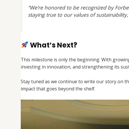
“We’re honored to be recognized by Forbe
staying true to our values of sustainabil
What’s Next?
This milestone is only the beginning. With growi
investing in innovation, and strengthening its sus
Stay tuned as we continue to write our story on t
impact that goes beyond the shelf.