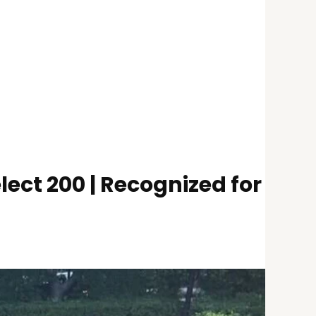
ect 200 | Recognized for