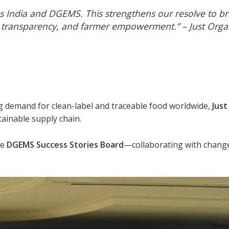
s India and DGEMS. This strengthens our resolve to b
ity, transparency, and farmer empowerment.” –
Just Org
ng demand for clean-label and traceable food worldwide,
Just
tainable supply chain.
he
DGEMS Success Stories Board
—collaborating with chang