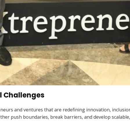
al Challenges
neurs and ventures that are redefining innovation, inclusion
ther push boundaries, break barriers, and develop scalable,