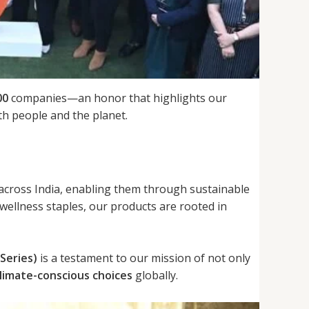
00
companies—an honor that highlights our
h people and the planet.
 across India, enabling them through sustainable
 wellness staples, our products are rooted in
Series)
is a testament to our mission of not only
limate-conscious choices
globally.