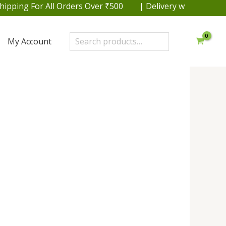
rders Over ₹500 | Delivery within 48 hrs. in Delhi NCR |
Search
My Account