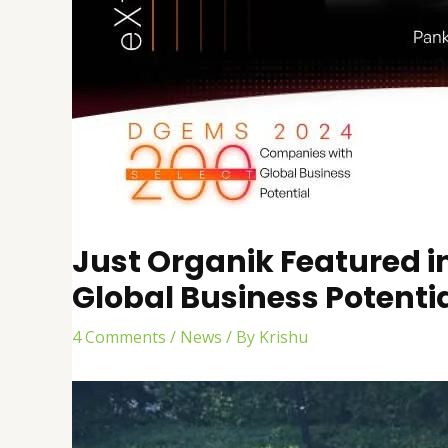
Just Organik Featured i
Global Business Potenti
4 Comments
/
News
/ By
Krishu