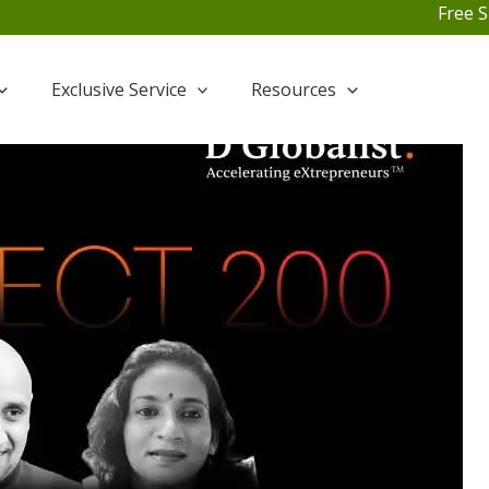
Free Shipping For All O
Exclusive Service
Resources