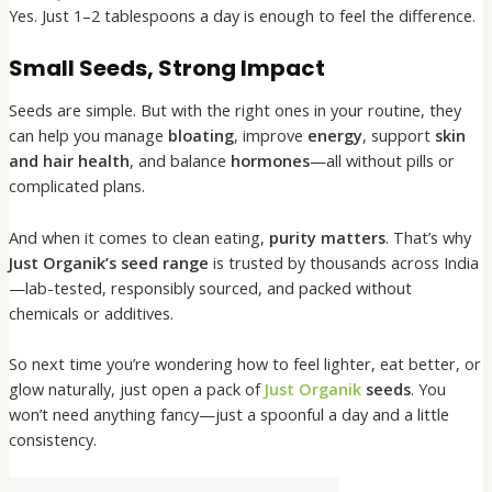
Yes. Just 1–2 tablespoons a day is enough to feel the difference.
Small Seeds, Strong Impact
Seeds are simple. But with the right ones in your routine, they
can help you manage
bloating
, improve
energy
, support
skin
and hair health
, and balance
hormones
—all without pills or
complicated plans.
And when it comes to clean eating,
purity matters
. That’s why
Just Organik’s seed range
is trusted by thousands across India
—lab-tested, responsibly sourced, and packed without
chemicals or additives.
So next time you’re wondering how to feel lighter, eat better, or
glow naturally, just open a pack of
Just Organik
seeds
. You
won’t need anything fancy—just a spoonful a day and a little
consistency.