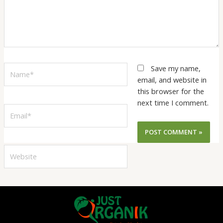
Name*
Save my name,
email, and website in
this browser for the
next time I comment.
Email*
Website