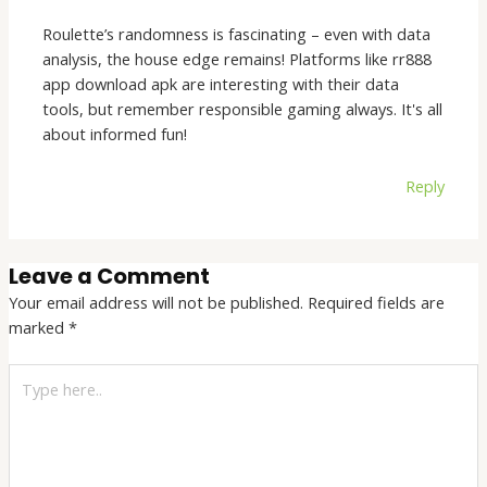
Roulette’s randomness is fascinating – even with data
analysis, the house edge remains! Platforms like rr888
app download apk are interesting with their data
tools, but remember responsible gaming always. It's all
about informed fun!
Reply
Leave a Comment
Your email address will not be published.
Required fields are
marked
*
Type
here..