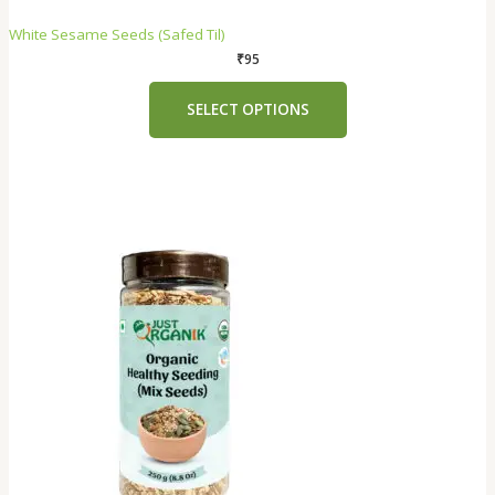
White Sesame Seeds (Safed Til)
₹
95
SELECT OPTIONS