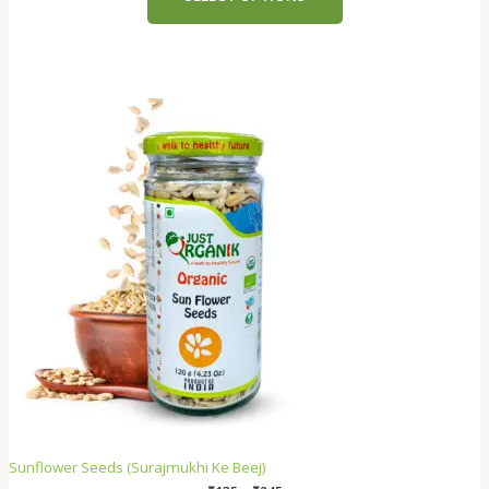
Sunflower Seeds (Surajmukhi Ke Beej)