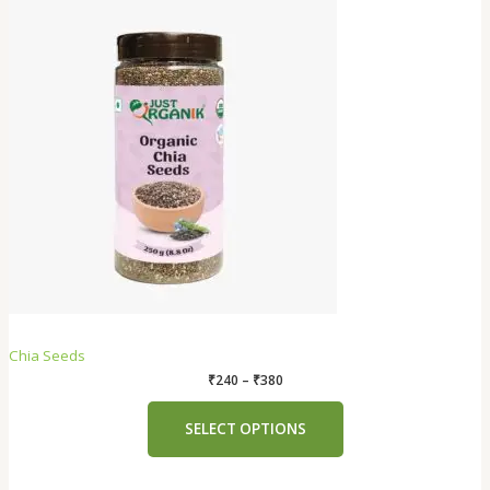
Chia Seeds
₹
240
–
₹
380
SELECT OPTIONS