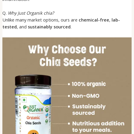
Q.
Why Just Organik chia?
Unlike many market options, ours are
chemical-free
,
lab-
tested
, and
sustainably sourced
.