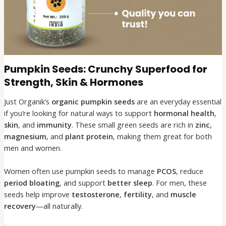
Pumpkin Seeds: Crunchy Superfood for
Strength, Skin & Hormones
Just Organik’s
organic pumpkin seeds
are an everyday essential
if you’re looking for natural ways to support
hormonal health
,
skin
, and
immunity
. These small green seeds are rich in
zinc
,
magnesium
, and
plant protein
, making them great for both
men and women.
Women often use pumpkin seeds to manage
PCOS
, reduce
period bloating
, and support
better sleep
. For men, these
seeds help improve
testosterone
,
fertility
, and
muscle
recovery
—all naturally.