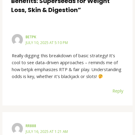
Benefits: Superseeds for Weight
Loss, Skin & Digestion”
BETPK
JULY 10, 2025 AT 5:10 PM
Really digging this breakdown of basic strategy! It's
cool to see data-driven approaches – reminds me of
how betpk emphasizes RTP & fair play. Understanding
odds is key, whether it's blackjack or slots!
Reply
RR888
JULY 16, 2025 AT 1:21 AM