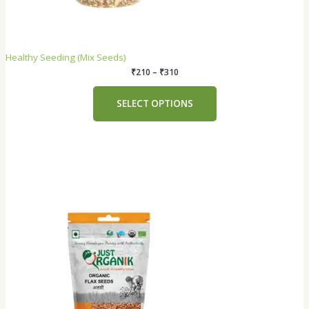
Healthy Seeding (Mix Seeds)
₹
210
–
₹
310
SELECT OPTIONS