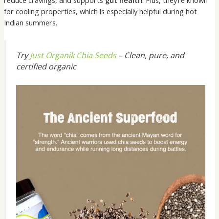
reduce cravings, and supports
gut health
. Plus, they’re known
for cooling properties, which is especially helpful during hot
Indian summers.
Try
Just Organik Chia Seeds
– Clean, pure, and
certified organic