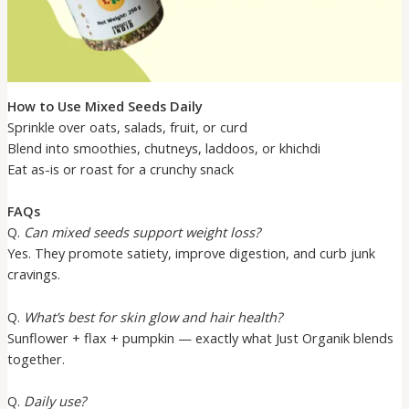
How to Use Mixed Seeds Daily
Sprinkle over oats, salads, fruit, or curd
Blend into smoothies, chutneys, laddoos, or khichdi
Eat as-is or roast for a crunchy snack
FAQs
Q.
Can mixed seeds support weight loss?
Yes. They promote satiety, improve digestion, and curb junk
cravings.
Q.
What’s best for skin glow and hair health?
Sunflower + flax + pumpkin — exactly what Just Organik blends
together.
Q.
Daily use?