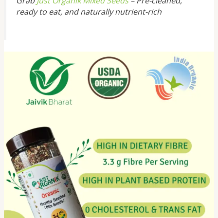
Grab
Just Organik Mixed Seeds
– Pre-cleaned,
ready to eat, and naturally nutrient-rich