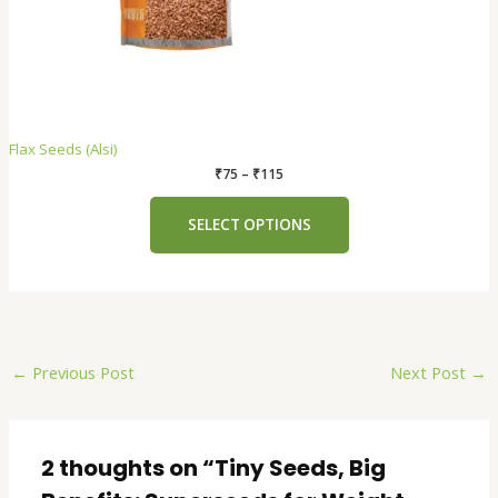
Flax Seeds (Alsi)
₹
75
–
₹
115
SELECT OPTIONS
←
Previous Post
Next Post
→
2 thoughts on “Tiny Seeds, Big