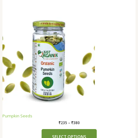
Pumpkin Seeds
₹
235
–
₹
380
SELECT OPTIONS