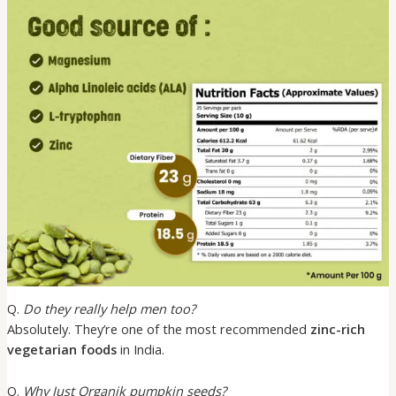
Q.
Do they really help men too?
Absolutely. They’re one of the most recommended
zinc-rich
vegetarian foods
in India.
Q.
Why Just Organik pumpkin seeds?