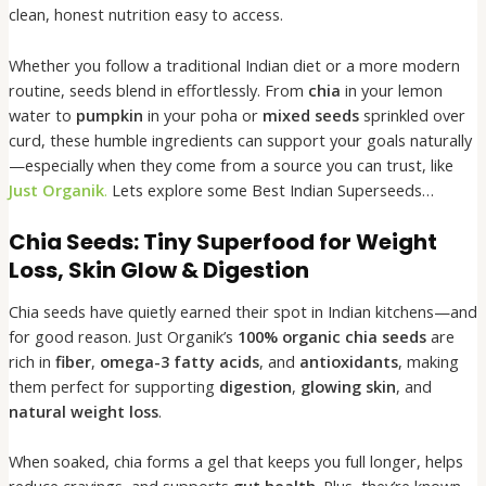
clean, honest nutrition easy to access.
Whether you follow a traditional Indian diet or a more modern
routine, seeds blend in effortlessly. From
chia
in your lemon
water to
pumpkin
in your poha or
mixed seeds
sprinkled over
curd, these humble ingredients can support your goals naturally
—especially when they come from a source you can trust, like
Just Organik
.
Lets explore some Best Indian Superseeds…
Chia Seeds: Tiny Superfood for Weight
Loss, Skin Glow & Digestion
Chia seeds have quietly earned their spot in Indian kitchens—and
for good reason. Just Organik’s
100% organic chia seeds
are
rich in
fiber
,
omega-3 fatty acids
, and
antioxidants
, making
them perfect for supporting
digestion
,
glowing skin
, and
natural weight loss
.
When soaked, chia forms a gel that keeps you full longer, helps