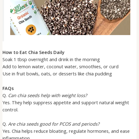
How to Eat Chia Seeds Daily
Soak 1 tbsp overnight and drink in the morning
Add to lemon water, coconut water, smoothies, or curd
Use in fruit bowls, oats, or desserts like chia pudding
FAQs
Q.
Can chia seeds help with weight loss?
Yes. They help suppress appetite and support natural weight
control.
Q.
Are chia seeds good for PCOS and periods?
Yes. Chia helps reduce bloating, regulate hormones, and ease
inflammation.