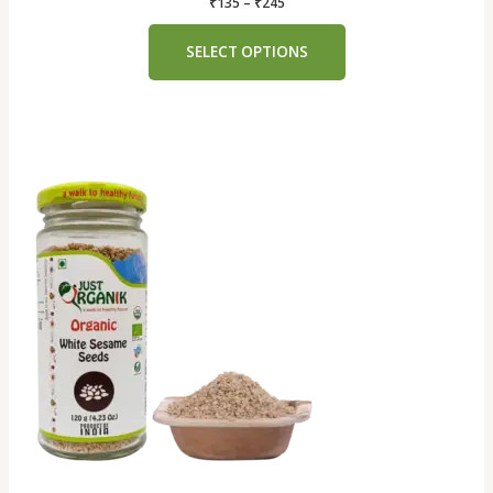
₹
135
–
₹
245
SELECT OPTIONS