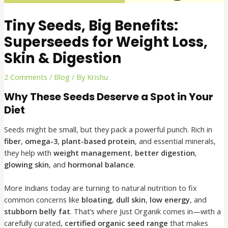
Tiny Seeds, Big Benefits:
Superseeds for Weight Loss,
Skin & Digestion
2 Comments
/
Blog
/ By
Krishu
Why These Seeds Deserve a Spot in Your
Diet
Seeds might be small, but they pack a powerful punch. Rich in
fiber
,
omega-3
,
plant-based protein
, and essential minerals,
they help with
weight management
,
better digestion
,
glowing skin
, and
hormonal balance
.
More Indians today are turning to natural nutrition to fix
common concerns like
bloating
,
dull skin
,
low energy
, and
stubborn belly fat
. That’s where Just Organik comes in—with a
carefully curated,
certified organic seed range
that makes