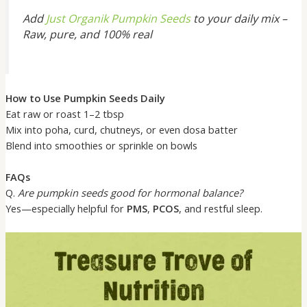
Add
Just Organik Pumpkin Seeds
to your daily mix –
Raw, pure, and 100% real
How to Use Pumpkin Seeds Daily
Eat raw or roast 1–2 tbsp
Mix into poha, curd, chutneys, or even dosa batter
Blend into smoothies or sprinkle on bowls
FAQs
Q.
Are pumpkin seeds good for hormonal balance?
Yes—especially helpful for
PMS
,
PCOS
, and restful sleep.