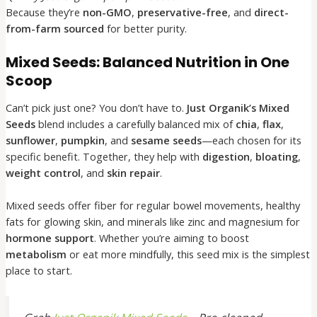
Because they’re
non-GMO
,
preservative-free
, and
direct-
from-farm sourced
for better purity.
Mixed Seeds: Balanced Nutrition in One
Scoop
Can’t pick just one? You don’t have to.
Just Organik’s Mixed
Seeds
blend includes a carefully balanced mix of
chia
,
flax
,
sunflower
,
pumpkin
, and
sesame seeds
—each chosen for its
specific benefit. Together, they help with
digestion
,
bloating
,
weight control
, and
skin repair
.
Mixed seeds offer fiber for regular bowel movements, healthy
fats for glowing skin, and minerals like zinc and magnesium for
hormone support
. Whether you’re aiming to boost
metabolism
or eat more mindfully, this seed mix is the simplest
place to start.