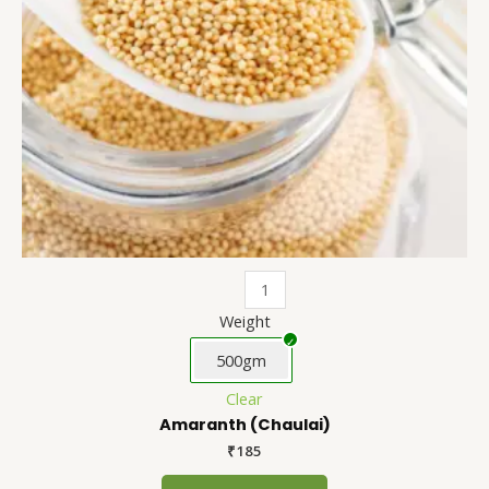
be
chosen
on
the
product
page
Weight
500gm
Clear
Amaranth (Chaulai)
₹
185