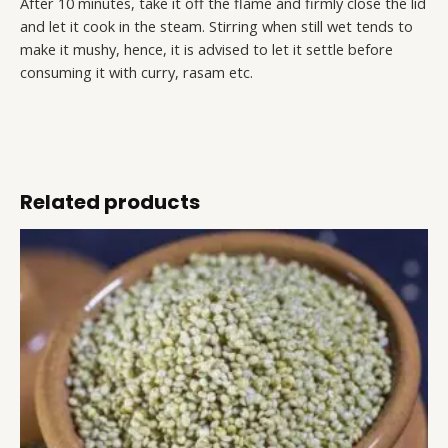
After 10 minutes, take it off the flame and firmly close the lid
and let it cook in the steam. Stirring when still wet tends to
make it mushy, hence, it is advised to let it settle before
consuming it with curry, rasam etc.
Related products
Brown
This
Top
product
Millet
has
quantity
multiple
variants.
The
options
may
be
chosen