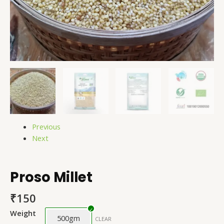
Previous
Next
Proso Millet
₹
150
Weight
500gm
CLEAR