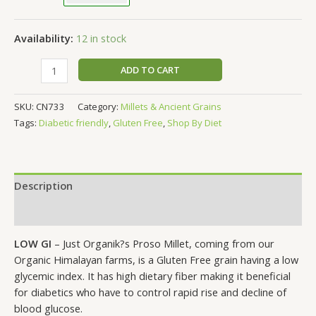
Availability:
12 in stock
ADD TO CART
SKU:
CN733
Category:
Millets & Ancient Grains
Tags:
Diabetic friendly
,
Gluten Free
,
Shop By Diet
Description
Additional information
LOW GI
– Just Organik?s Proso Millet, coming from our
Organic Himalayan farms, is a Gluten Free grain having a low
glycemic index. It has high dietary fiber making it beneficial
for diabetics who have to control rapid rise and decline of
blood glucose.