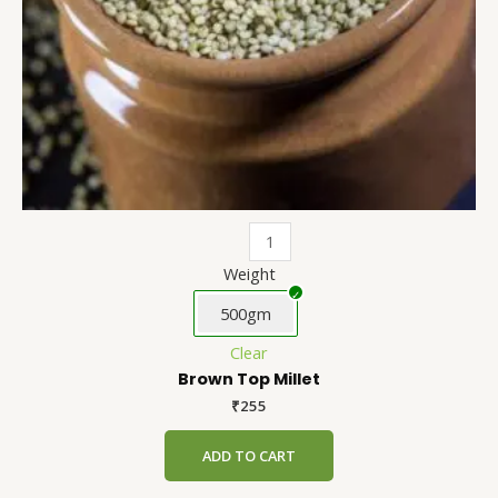
on
the
product
page
Weight
500gm
Clear
Brown Top Millet
₹
255
ADD TO CART