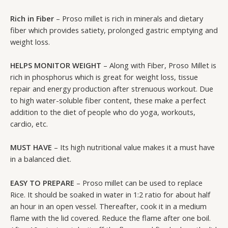
Rich in Fiber
– Proso millet is rich in minerals and dietary
fiber which provides satiety, prolonged gastric emptying and
weight loss.
HELPS MONITOR WEIGHT
– Along with Fiber, Proso Millet is
rich in phosphorus which is great for weight loss, tissue
repair and energy production after strenuous workout. Due
to high water-soluble fiber content, these make a perfect
addition to the diet of people who do yoga, workouts,
cardio, etc.
MUST HAVE
– Its high nutritional value makes it a must have
in a balanced diet.
EASY TO PREPARE
– Proso millet can be used to replace
Rice. It should be soaked in water in 1:2 ratio for about half
an hour in an open vessel. Thereafter, cook it in a medium
flame with the lid covered. Reduce the flame after one boil.