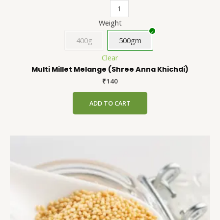
Weight
400g
500gm
Clear
Multi Millet Melange (Shree Anna Khichdi)
₹
140
ADD TO CART
Amaranth
This
(Chaulai)
product
quantity
has
multiple
variants.
The
options
may