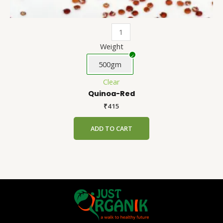
Weight
500gm
Clear
Quinoa-Red
₹
415
ADD TO CART